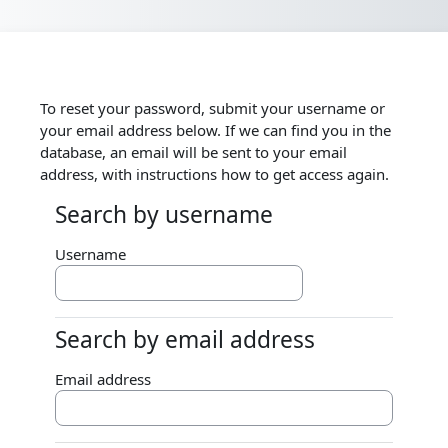
Skip to main content
To reset your password, submit your username or
your email address below. If we can find you in the
database, an email will be sent to your email
address, with instructions how to get access again.
Search by username
Search by username
Username
Search by email address
Search by email address
Email address