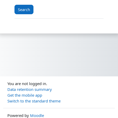
You are not logged in.
Data retention summary
Get the mobile app
Switch to the standard theme
Powered by
Moodle